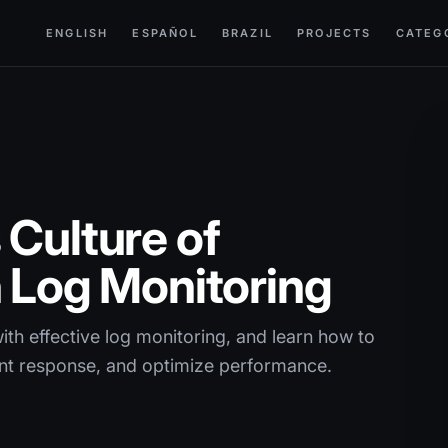
ENGLISH
ESPAÑOL
BRAZIL
PROJECTS
CATEG
 Culture of
h Log Monitoring
th effective log monitoring, and learn how to
ent response, and optimize performance.