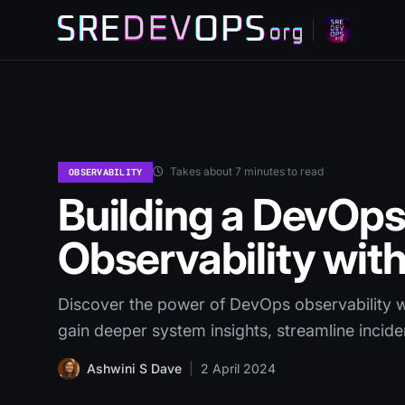
Takes about 7 minutes to read
OBSERVABILITY
Building a DevOps
Observability wit
Discover the power of DevOps observability wi
gain deeper system insights, streamline incid
Ashwini S Dave
|
2 April 2024