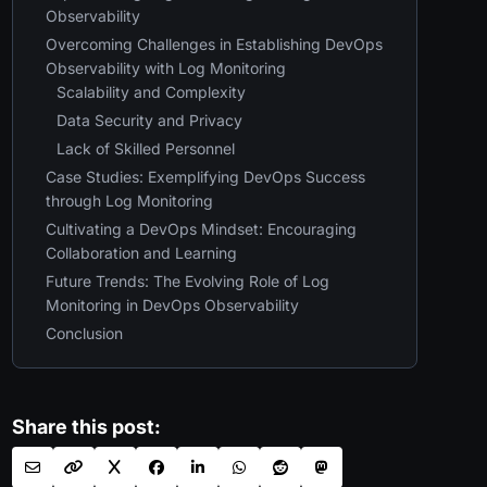
Observability
Overcoming Challenges in Establishing DevOps
Observability with Log Monitoring
Scalability and Complexity
Data Security and Privacy
Lack of Skilled Personnel
Case Studies: Exemplifying DevOps Success
through Log Monitoring
Cultivating a DevOps Mindset: Encouraging
Collaboration and Learning
Future Trends: The Evolving Role of Log
Monitoring in DevOps Observability
Conclusion
Share this post: