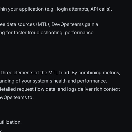
in your application (e.g., login attempts, API calls).
three data sources (MTL), DevOps teams gain a
ing for faster troubleshooting, performance
ll three elements of the MTL triad. By combining metrics,
tanding of your system's health and performance.
detailed request flow data, and logs deliver rich context
evOps teams to:
ilization.
s.