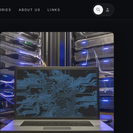
ORIES
ABOUT US
LINKS