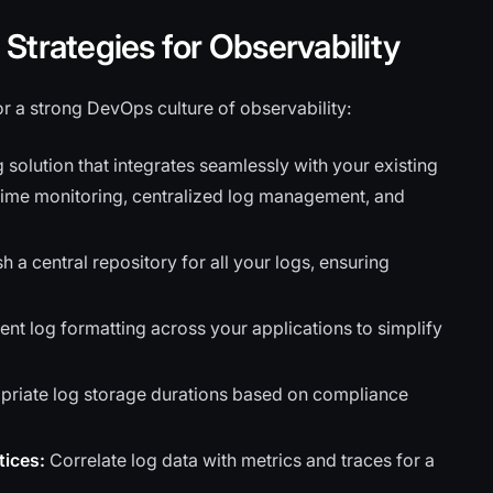
Strategies for Observability
r a strong DevOps culture of observability:
 solution that integrates seamlessly with your existing
time monitoring, centralized log management, and
h a central repository for all your logs, ensuring
nt log formatting across your applications to simplify
riate log storage durations based on compliance
tices:
Correlate log data with metrics and traces for a