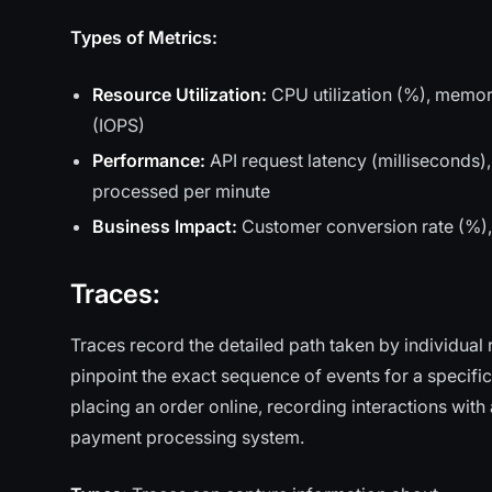
Types of Metrics:
Resource Utilization:
CPU utilization (%), memor
(IOPS)
Performance:
API request latency (milliseconds)
processed per minute
Business Impact:
Customer conversion rate (%), o
Traces:
Traces record the detailed path taken by individual
pinpoint the exact sequence of events for a specific
placing an order online, recording interactions wit
payment processing system.