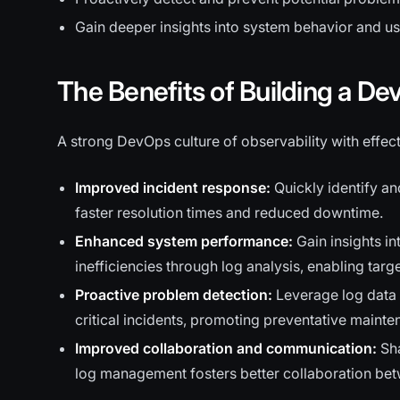
Gain deeper insights into system behavior and use
The Benefits of Building a De
A strong DevOps culture of observability with effe
Improved incident response:
Quickly identify an
faster resolution times and reduced downtime.
Enhanced system performance:
Gain insights i
inefficiencies through log analysis, enabling targ
Proactive problem detection:
Leverage log data t
critical incidents, promoting preventative mainte
Improved collaboration and communication:
Sha
log management fosters better collaboration be