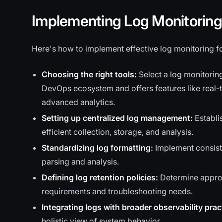
Implementing Log Monitoring 
Here's how to implement effective log monitoring fo
Choosing the right tools:
Select a log monitoring
DevOps ecosystem and offers features like real-
advanced analytics.
Setting up centralized log management:
Establis
efficient collection, storage, and analysis.
Standardizing log formatting:
Implement consiste
parsing and analysis.
Defining log retention policies:
Determine approp
requirements and troubleshooting needs.
Integrating logs with broader observability prac
holistic view of system behavior.