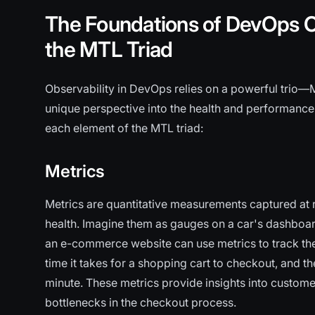
The Foundations of DevOps O
the MTL Triad
Observability in DevOps relies on a powerful trio—
unique perspective into the health and performance
each element of the MTL triad:
Metrics
Metrics are quantitative measurements captured at re
health. Imagine them as gauges on a car's dashboard
an e-commerce website can use metrics to track th
time it takes for a shopping cart to checkout, and 
minute. These metrics provide insights into custom
bottlenecks in the checkout process.