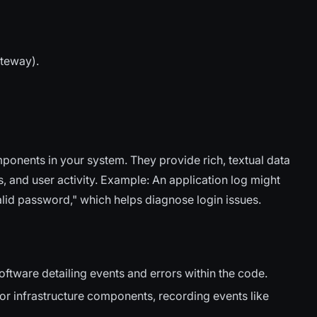
ateway).
onents in your system. They provide rich, textual data
, and user activity. Example: An application log might
alid password," which helps diagnose login issues.
tware detailing events and errors within the code.
 infrastructure components, recording events like