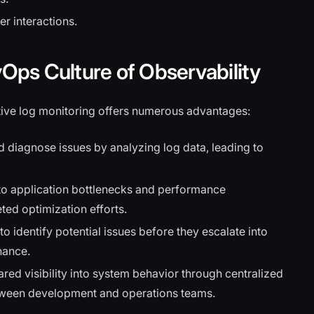
r interactions.
vOps Culture of Observability
ctive log monitoring offers numerous advantages:
d diagnose issues by analyzing log data, leading to
nto application bottlenecks and performance
eted optimization efforts.
o identify potential issues before they escalate into
nance.
red visibility into system behavior through centralized
tween development and operations teams.