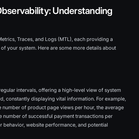
bservability: Understanding
Metrics, Traces, and Logs (MTL), each providing a
 of your system. Here are some more details about
gular intervals, offering a high-level view of system
, constantly displaying vital information. For example,
e number of product page views per hour, the average
the number of successful payment transactions per
er behavior, website performance, and potential