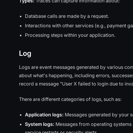
Types:
Traces can capture information about:
Database calls are made by a request.
Interactions with other services (e.g., payment g
Processing steps within your application.
Log
Logs are event messages generated by various comp
about what's happening, including errors, successes
record a message "User X failed to login due to inv
There are different categories of logs, such as:
Application logs:
Messages generated by your sof
System logs:
Messages from operating systems or
service restarts or security alerts.