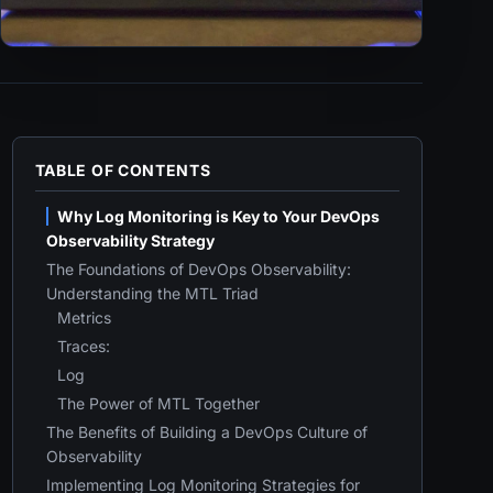
TABLE OF CONTENTS
Why Log Monitoring is Key to Your DevOps
Observability Strategy
The Foundations of DevOps Observability:
Understanding the MTL Triad
Metrics
Traces:
Log
The Power of MTL Together
The Benefits of Building a DevOps Culture of
Observability
Implementing Log Monitoring Strategies for