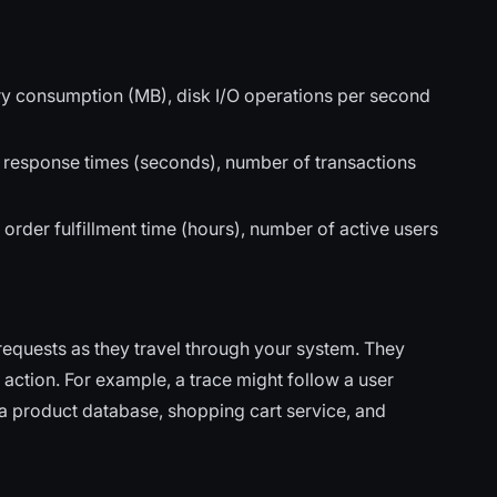
y consumption (MB), disk I/O operations per second
, response times (seconds), number of transactions
rder fulfillment time (hours), number of active users
 requests as they travel through your system. They
 action. For example, a trace might follow a user
h a product database, shopping cart service, and