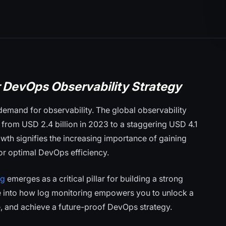
r DevOps Observability Strategy
demand for observability. The global observability
 from USD 2.4 billion in 2023 to a staggering USD 4.1
wth signifies the increasing importance of gaining
or optimal DevOps efficiency.
ng
emerges as a critical pillar for building a strong
ve into how log monitoring empowers you to unlock a
e, and achieve a future-proof DevOps strategy.