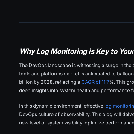
Why Log Monitoring is Key to You
The DevOps landscape is witnessing a surge in the 
tools and platforms market is anticipated to balloon
billion by 2028, reflecting a
CAGR of 11.7
%. This gro
deep insights into system health and performance f
In this dynamic environment, effective
log monitori
DevOps culture of observability. This blog will del
new level of system visibility, optimize performanc