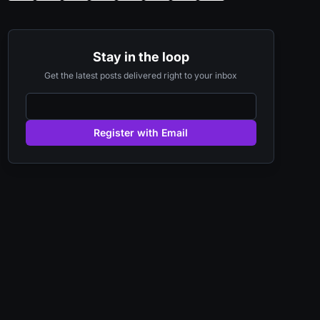
Stay in the loop
Get the latest posts delivered right to your inbox
Register with Email