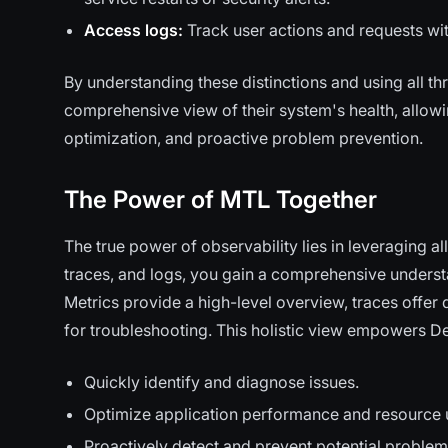
Access logs:
Track user actions and requests with
By understanding these distinctions and using all 
comprehensive view of their system's health, allow
optimization, and proactive problem prevention.
The Power of MTL Together
The true power of observability lies in leveraging a
traces, and logs, you gain a comprehensive unders
Metrics provide a high-level overview, traces offer 
for troubleshooting. This holistic view empowers D
Quickly identify and diagnose issues.
Optimize application performance and resource ut
Proactively detect and prevent potential problem