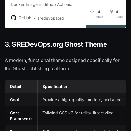
Docker Image in Github Actions
using multiple runners without
QEMU - sredevopsorg/multi-arch-
GitHub
sredevopsorg
docker-github-workflow
3. SREDevOps.org Ghost Theme
A modern, functional theme designed specifically for
the Ghost publishing platform.
Detail
Specification
Goal
Provide a high-quality, modern, and accessibl
Core
Tailwind CSS v3 for utility-first styling.
Framework