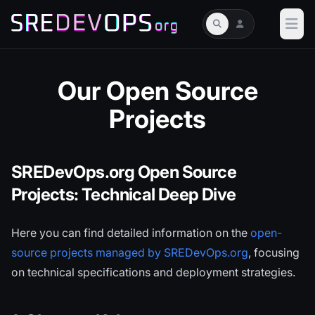
Our Open Source
Projects
SREDevOps.org Open Source
Projects: Technical Deep Dive
Here you can find detailed information on the
open-
source projects managed by SREDevOps.org
, focusing
on technical specifications and deployment strategies.