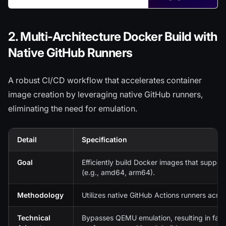
sredevopsorg/ghost-on-kubernetes
2. Multi-Architecture Docker Build with
Native GitHub Runners
A robust CI/CD workflow that accelerates container
image creation by leveraging native GitHub runners,
eliminating the need for emulation.
Detail
Specification
Goal
Efficiently build Docker images that suppor
(e.g., amd64, arm64).
Methodology
Utilizes native GitHub Actions runners acros
Technical
Bypasses QEMU emulation, resulting in faste