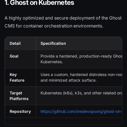
1. Ghost on Kubernetes
A highly optimized and secure deployment of the Ghost
CMS for container orchestration environments.
Detail
Specification
Goal
Provide a hardened, production-ready Ghost 
Kubernetes.
Key
Uses a custom, hardened distroless non-root 
Feature
and minimized attack surface.
Target
Kubernetes (k8s), k3s, and other related orch
Platforms
Repository
https://github.com/sredevopsorg/ghost-on-k