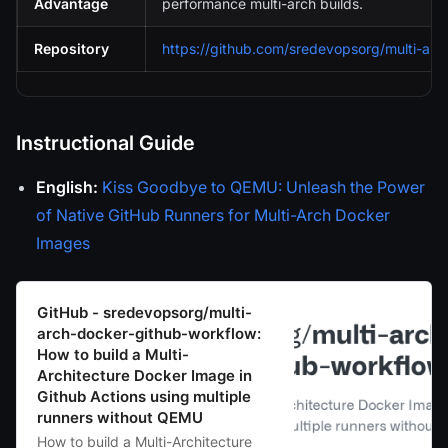
Advantage
performance multi-arch builds.
Repository
https://github.com/sredevopsorg/multi-arc
Instructional Guide
English:
Kiss Goodbye to QEMU: Unleash the Power
of Native GitHub Runners for Multi-Arch Docker
Images
GitHub - sredevopsorg/multi-
arch-docker-github-workflow:
How to build a Multi-
Architecture Docker Image in
Github Actions using multiple
runners without QEMU
How to build a Multi-Architecture