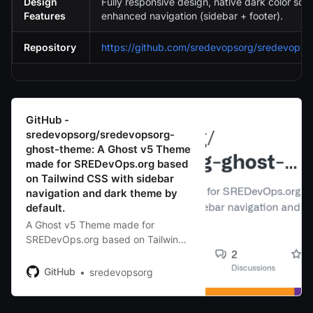
Design
Fully responsive design, native dark color sc
Features
enhanced navigation (sidebar + footer).
Repository
https://github.com/sredevopsorg/sredevopso
GitHub -
sredevopsorg/sredevopsorg-
ghost-theme: A Ghost v5 Theme
made for SREDevOps.org based
on Tailwind CSS with sidebar
navigation and dark theme by
default.
A Ghost v5 Theme made for
SREDevOps.org based on Tailwind
CSS with sidebar navigation and
dark theme by default. -
GitHub
sredevopsorg
sredevopsorg/sredevopsorg-ghost-
theme