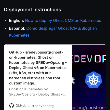
Deployment Instructions
English:
How to deploy Ghost CMS on Kubernetes
Español:
Cómo desplegar Ghost (CMS/Blog) en
Kubernetes
GitHub - sredevopsorg/ghost-
on-kubernetes: Ghost on
Kubernetes by SREDevOps.org -
Deploy Ghost v6 on Kubernetes
(k8s, k3s, etc) with our
hardened distroless non root
custom image.
Ghost on Kubernetes by
SREDevOps.org - Deploy Ghost v6
on Kubernetes (k8s, k3s, etc) with
our hardened distroless non root
GitHub
sredevopsorg
custom image. -