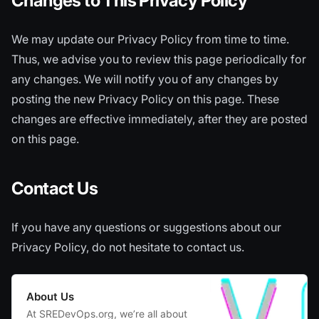
Changes to This Privacy Policy
We may update our Privacy Policy from time to time.
Thus, we advise you to review this page periodically for
any changes. We will notify you of any changes by
posting the new Privacy Policy on this page. These
changes are effective immediately, after they are posted
on this page.
Contact Us
If you have any questions or suggestions about our
Privacy Policy, do not hesitate to contact us.
About Us
At SREDevOps.org, we’re all about