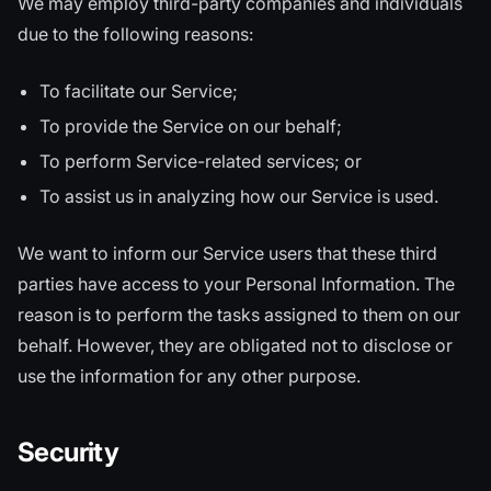
We may employ third-party companies and individuals
due to the following reasons:
To facilitate our Service;
To provide the Service on our behalf;
To perform Service-related services; or
To assist us in analyzing how our Service is used.
We want to inform our Service users that these third
parties have access to your Personal Information. The
reason is to perform the tasks assigned to them on our
behalf. However, they are obligated not to disclose or
use the information for any other purpose.
Security