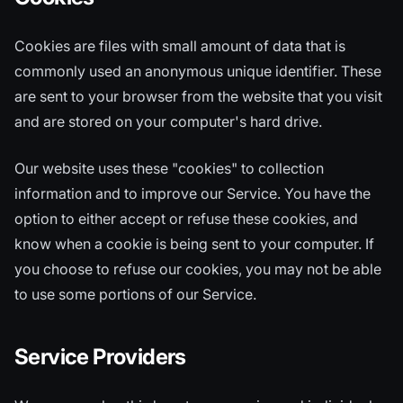
Cookies are files with small amount of data that is
commonly used an anonymous unique identifier. These
are sent to your browser from the website that you visit
and are stored on your computer's hard drive.
Our website uses these "cookies" to collection
information and to improve our Service. You have the
option to either accept or refuse these cookies, and
know when a cookie is being sent to your computer. If
you choose to refuse our cookies, you may not be able
to use some portions of our Service.
Service Providers