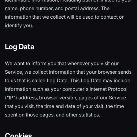
name, phone number, and postal address. The
information that we collect will be used to contact or
identify you.
Log Data
We want to inform you that whenever you visit our
Service, we collect information that your browser sends
to us that is called Log Data. This Log Data may include
information such as your computer's Internet Protocol
("IP") address, browser version, pages of our Service
that you visit, the time and date of your visit, the time
spent on those pages, and other statistics.
Cookies