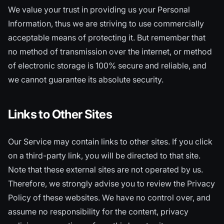
We value your trust in providing us your Personal
Information, thus we are striving to use commercially
acceptable means of protecting it. But remember that
no method of transmission over the internet, or method
of electronic storage is 100% secure and reliable, and
we cannot guarantee its absolute security.
Links to Other Sites
Our Service may contain links to other sites. If you click
on a third-party link, you will be directed to that site.
Note that these external sites are not operated by us.
Therefore, we strongly advise you to review the Privacy
Policy of these websites. We have no control over, and
assume no responsibility for the content, privacy