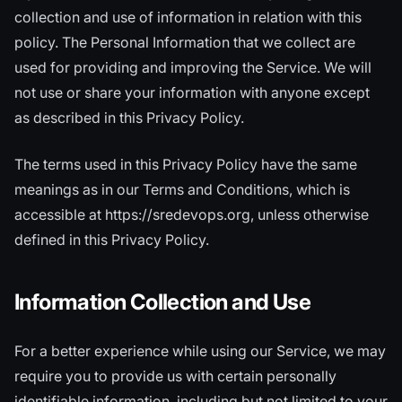
collection and use of information in relation with this
policy. The Personal Information that we collect are
used for providing and improving the Service. We will
not use or share your information with anyone except
as described in this Privacy Policy.
The terms used in this Privacy Policy have the same
meanings as in our Terms and Conditions, which is
accessible at https://sredevops.org, unless otherwise
defined in this Privacy Policy.
Information Collection and Use
For a better experience while using our Service, we may
require you to provide us with certain personally
identifiable information, including but not limited to your