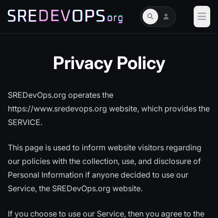
Privacy Policy
SREDevOps.org operates the
https://www.sredevops.org website, which provides the
SERVICE.
This page is used to inform website visitors regarding
our policies with the collection, use, and disclosure of
Personal Information if anyone decided to use our
Service, the SREDevOps.org website.
If you choose to use our Service, then you agree to the