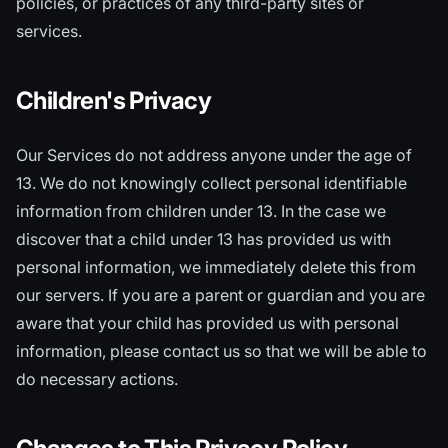
policies, or practices of any third-party sites or
services.
Children's Privacy
Our Services do not address anyone under the age of
13. We do not knowingly collect personal identifiable
information from children under 13. In the case we
discover that a child under 13 has provided us with
personal information, we immediately delete this from
our servers. If you are a parent or guardian and you are
aware that your child has provided us with personal
information, please contact us so that we will be able to
do necessary actions.