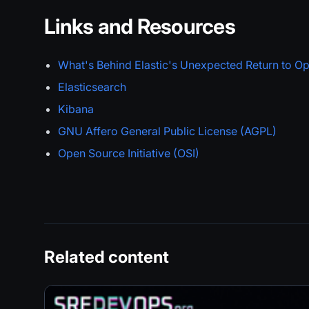
Links and Resources
What's Behind Elastic's Unexpected Return to O
Elasticsearch
Kibana
GNU Affero General Public License (AGPL)
Open Source Initiative (OSI)
Related content