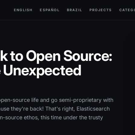
ENGLISH
ESPAÑOL
BRAZIL
PROJECTS
CATEG
k to Open Source:
e Unexpected
pen-source life and go semi-proprietary with
ause they're back! That's right, Elasticsearch
-source ethos, this time under the trusty