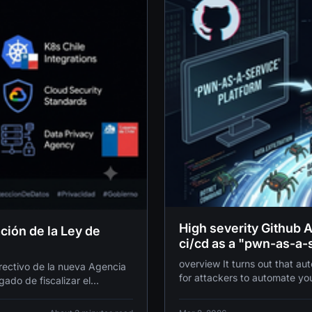
High severity Github 
ción de la Ley de
ci/cd as a "pwn-as-a-
overview It turns out that automating your workflows also makes it incredibly easy
irectivo de la nueva Agencia
for attackers to automate yo
ado de fiscalizar el