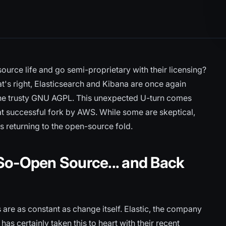
urce life and go semi-proprietary with their licensing?
t's right, Elasticsearch and Kibana are once again
the trusty GNU AGPL. This unexpected U-turn comes
t successful fork by AWS. While some are skeptical,
 returning to the open-source fold.
So-Open Source... and Back
 are as constant as change itself. Elastic, the company
as certainly taken this to heart with their recent