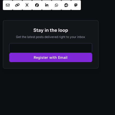
Stay in the loop
Get the latest posts delivered right to your inbox
Register with Email