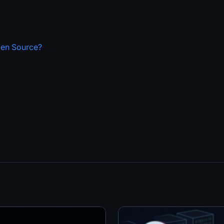
pen Source?