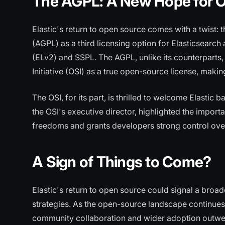
The AGPL: A New Hope for O
Elastic's return to open source comes with a twist:
(AGPL) as a third licensing option for Elasticsearch 
(ELv2) and SSPL. The AGPL, unlike its counterparts
Initiative (OSI) as a true open-source license, making
The OSI, for its part, is thrilled to welcome Elastic
the OSI's executive director, highlighted the import
freedoms and grants developers strong control over 
A Sign of Things to Come?
Elastic's return to open source could signal a broad
strategies. As the open-source landscape continues 
community collaboration and wider adoption outwe