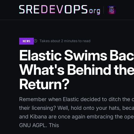
Takes about 2 minutes to read
NEWS
Elastic Swims Bac
What's Behind th
Return?
Remember when Elastic decided to ditch the o
their licensing? Well, hold onto your hats, bec
and Kibana are once again embracing the open
GNU AGPL. This