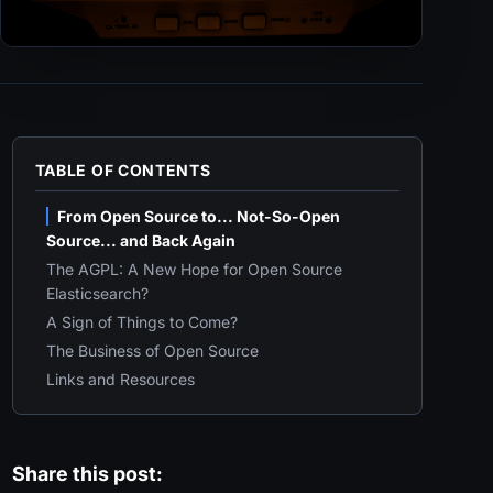
TABLE OF CONTENTS
From Open Source to... Not-So-Open
Source... and Back Again
The AGPL: A New Hope for Open Source
Elasticsearch?
A Sign of Things to Come?
The Business of Open Source
Links and Resources
Share this post: