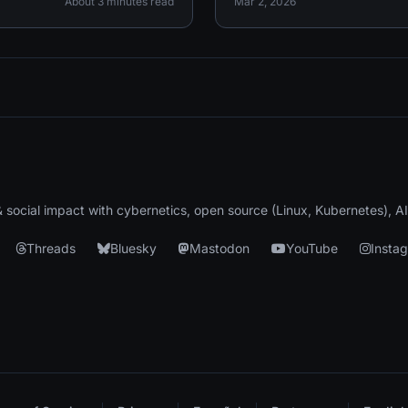
About 3 minutes read
Mar 2, 2026
 & social impact with cybernetics, open source (Linux, Kubernetes), A
Threads
Bluesky
Mastodon
YouTube
Insta