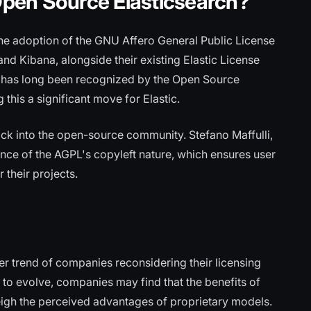
pen Source Elasticsearch?
 the adoption of the GNU Affero General Public License
and Kibana, alongside their existing Elastic License
, has long been recognized by the Open Source
 this a significant move for Elastic.
 back into the open-source community. Stefano Maffulli,
ance of the AGPL's copyleft nature, which ensures user
their projects.
er trend of companies reconsidering their licensing
to evolve, companies may find that the benefits of
igh the perceived advantages of proprietary models.