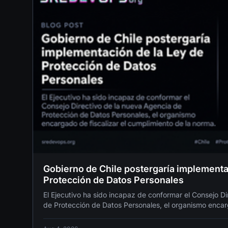
Gobierno de Chile postergaría implementa
Protección de Datos Personales
El Ejecutivo ha sido incapaz de conformar el Consejo D
de Protección de Datos Personales, el organismo encarg
cumplimiento de la norma.