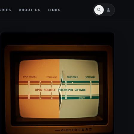
ORIES
ABOUT US
LINKS