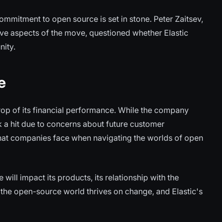
ommitment to open source is set in stone. Peter Zaitsev,
ve aspects of the move, questioned whether Elastic
nity.
e
rop of its financial performance. While the company
k a hit due to concerns about future customer
that companies face when navigating the worlds of open
 will impact its products, its relationship with the
: the open-source world thrives on change, and Elastic's