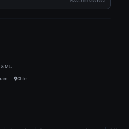
About 3 minutes read
I & ML.
gram
Chile