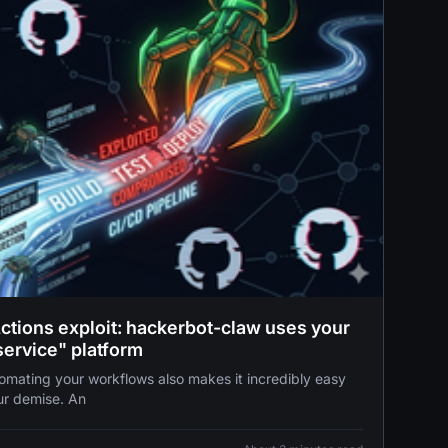
Actions exploit: hackerbot-claw uses your
service" platform
ur demise. An