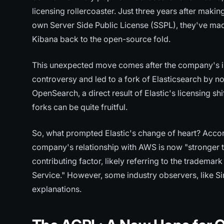
licensing rollercoaster. Just three years after maki
own Server Side Public License (SSPL), they've made
Kibana back to the open-source fold.
This unexpected move comes after the company's in
controversy and led to a fork of Elasticsearch by
OpenSearch, a direct result of Elastic's licensing shi
forks can be quite fruitful.
So, what prompted Elastic's change of heart? Accor
company's relationship with AWS is now "stronger t
contributing factor, likely referring to the tradem
Service." However, some industry observers, like S
explanations.