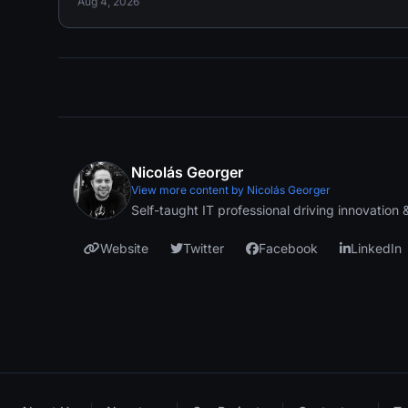
Aug 4, 2026
Nicolás Georger
View more content by Nicolás Georger
Self-taught IT professional driving innovation
Website
Twitter
Facebook
LinkedIn