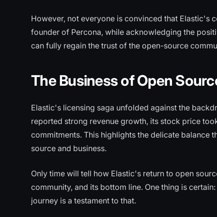
However, not everyone is convinced that Elastic's c
founder of Percona, while acknowledging the positi
can fully regain the trust of the open-source commu
The Business of Open Sourc
Elastic's licensing saga unfolded against the backd
reported strong revenue growth, its stock price too
commitments. This highlights the delicate balance 
source and business.
Only time will tell how Elastic's return to open source
community, and its bottom line. One thing is certain
journey is a testament to that.