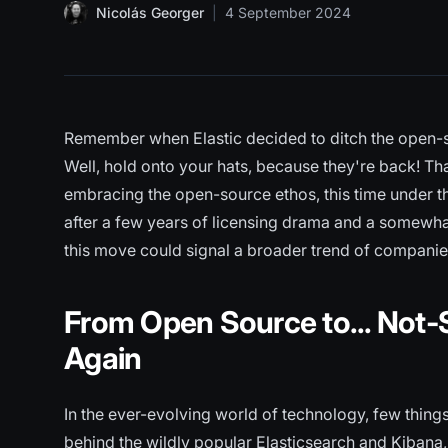
Nicolás Georger
|
4 September 2024
Remember when Elastic decided to ditch the open-so
Well, hold onto your hats, because they're back! Tha
embracing the open-source ethos, this time under 
after a few years of licensing drama and a somewha
this move could signal a broader trend of companies
From Open Source to... Not-
Again
In the ever-evolving world of technology, few things
behind the wildly popular Elasticsearch and Kibana, h