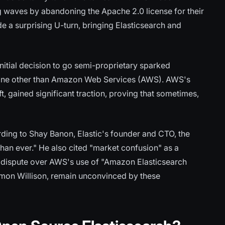
ng waves by abandoning the Apache 2.0 license for their
 a surprising U-turn, bringing Elasticsearch and
itial decision to go semi-proprietary sparked
 none other than Amazon Web Services (AWS). AWS's
ft, gained significant traction, proving that sometimes,
ding to Shay Banon, Elastic's founder and CTO, the
han ever." He also cited "market confusion" as a
ark dispute over AWS's use of "Amazon Elasticsearch
imon Willison, remain unconvinced by these