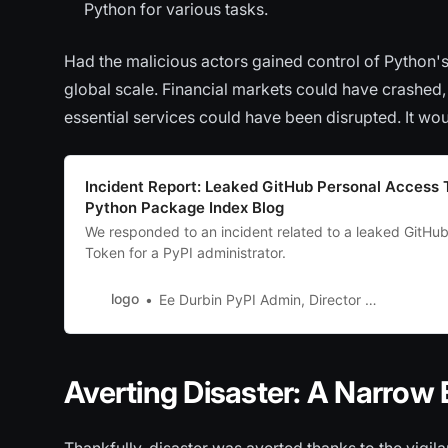
Python for various tasks.
Had the malicious actors gained control of Python'
global scale. Financial markets could have crashed
essential services could have been disrupted. It wo
Incident Report: Leaked GitHub Personal Access 
Python Package Index Blog
We responded to an incident related to a leaked GitHu
Token for a PyPI administrator.
logo
Ee Durbin PyPI Admin, Director of Infrastructure (PSF)
Averting Disaster: A Narrow