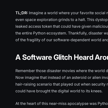
TL;DR:
Imagine a world where your favorite social 
even space exploration grinds to a halt. This dystop
leaked access token that could have given malicio
the entire Python ecosystem. Thankfully, disaster wa
of the fragility of our software-dependent world an
A Software Glitch Heard Aro
Remember those disaster movies where the world d
Now imagine that instead of an asteroid or alien inva
hair-raising scenario that played out when security 
could have brought the digital world to its knees.
At the heart of this near-miss apocalypse was Pyt