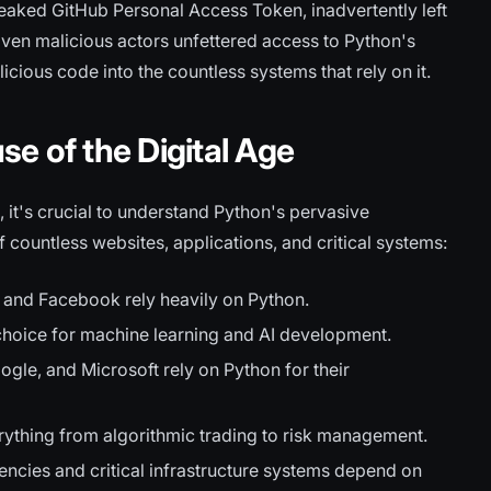
leaked GitHub Personal Access Token, inadvertently left
iven malicious actors unfettered access to Python's
licious code into the countless systems that rely on it.
e of the Digital Age
, it's crucial to understand Python's pervasive
f countless websites, applications, and critical systems:
 and Facebook rely heavily on Python.
choice for machine learning and AI development.
gle, and Microsoft rely on Python for their
erything from algorithmic trading to risk management.
cies and critical infrastructure systems depend on