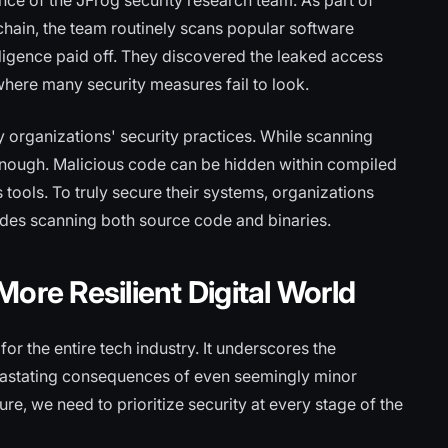
ance of the JFrog security research team. As part of
chain, the team routinely scans popular software
 diligence paid off. They discovered the leaked access
 where many security measures fail to look.
y organizations' security practices. While scanning
ot enough. Malicious code can be hidden within compiled
 tools. To truly secure their systems, organizations
des scanning both source code and binaries.
ore Resilient Digital World
r the entire tech industry. It underscores the
evastating consequences of even seemingly minor
ture, we need to prioritize security at every stage of the