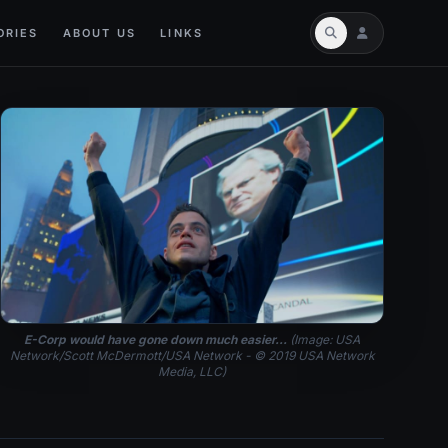
ORIES
ABOUT US
LINKS
E-Corp would have gone down much easier...
(Image: USA
Network/Scott McDermott/USA Network - © 2019 USA Network
Media, LLC)