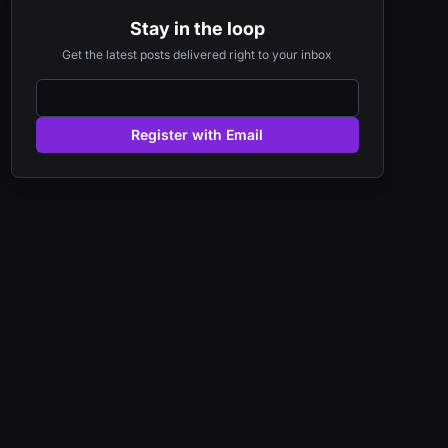
Stay in the loop
Get the latest posts delivered right to your inbox
Register with Email