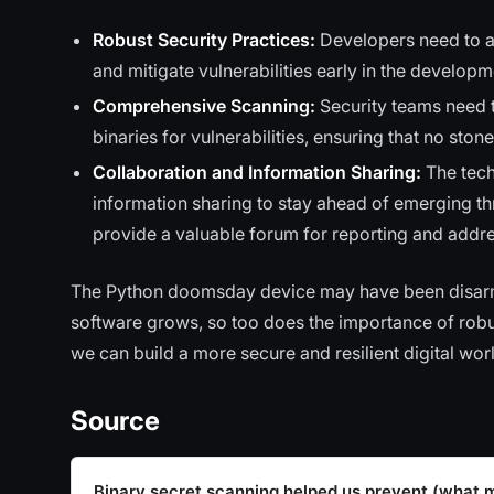
Robust Security Practices:
Developers need to ad
and mitigate vulnerabilities early in the develop
Comprehensive Scanning:
Security teams need 
binaries for vulnerabilities, ensuring that no stone
Collaboration and Information Sharing:
The tech
information sharing to stay ahead of emerging thr
provide a valuable forum for reporting and addres
The Python doomsday device may have been disarmed 
software grows, so too does the importance of robus
we can build a more secure and resilient digital wor
Source
Binary secret scanning helped us prevent (what 