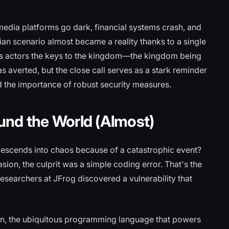
media platforms go dark, financial systems crash, and
ian scenario almost became a reality thanks to a single
us actors the keys to the kingdom—the kingdom being
s averted, but the close call serves as a stark reminder
d the importance of robust security measures.
und the World (Almost)
escends into chaos because of a catastrophic event?
sion, the culprit was a simple coding error. That's the
researchers at JFrog discovered a vulnerability that
hon, the ubiquitous programming language that powers