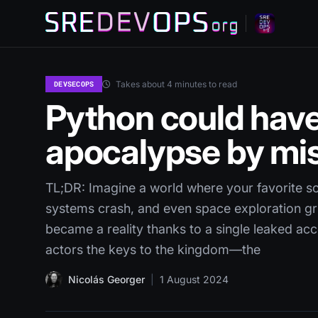
Takes about 4 minutes to read
DEVSECOPS
Python could have
apocalypse by mi
TL;DR: Imagine a world where your favorite so
systems crash, and even space exploration gri
became a reality thanks to a single leaked ac
actors the keys to the kingdom—the
Nicolás Georger
|
1 August 2024