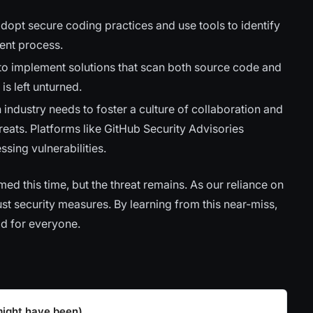
opt secure coding practices and use tools to identify
ment process.
to implement solutions that scan both source code and
 is left unturned.
 industry needs to foster a culture of collaboration and
eats. Platforms like GitHub Security Advisories
sing vulnerabilities.
this time, but the threat remains. As our reliance on
t security measures. By learning from this near-miss,
ld for everyone.
might have been)