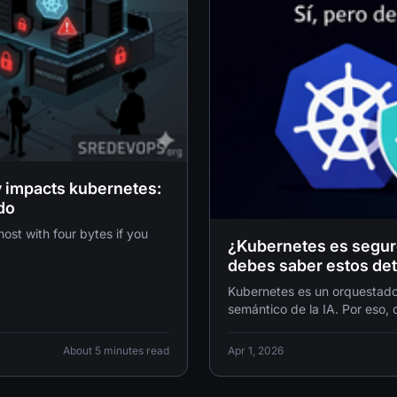
ty impacts kubernetes:
do
with four bytes if you
¿Kubernetes es seguro 
debes saber estos det
Kubernetes es un orquestador
semántico de la IA. Por eso,
es el equivalente digital a in
una puerta de cartón.
About 5 minutes read
Apr 1, 2026