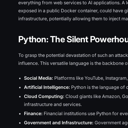
everything from web services to AI applications. A 
exposed in a public Docker container, could have g
infrastructure, potentially allowing them to inject ma
Python: The Silent Powerhous
To grasp the potential devastation of such an attack
influence. This versatile language is the backbone o
Social Media:
Platforms like YouTube, Instagram,
Artificial Intelligence:
Python is the language of 
Cloud Computing:
Cloud giants like Amazon, Goo
infrastructure and services.
Finance:
Financial institutions use Python for ev
Government and Infrastructure:
Government agen