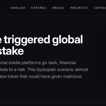
ENGLISH
ESPAÑOL
BRAZIL
PROJECTS
CATEG
 triggered global
stake
cial media platforms go dark, financial
nds to a halt. This dystopian scenario almost
cess token that could have given malicious