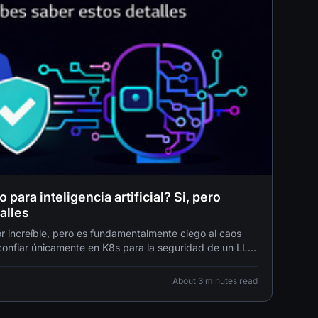
para inteligencia artificial? Si, pero
alles
 increíble, pero es fundamentalmente ciego al caos
 confiar únicamente en K8s para la seguridad de un LLM
stalar una cerradura biométrica de alta tecnología en
About 3 minutes read