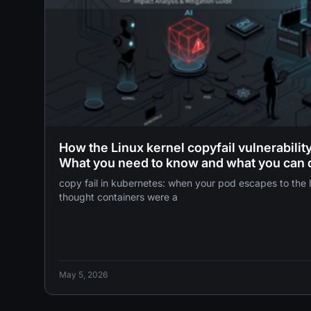
How the Linux kernel copyfail vulnerabili
What you need to know and what you can 
copy fail in kubernetes: when your pod escapes to the host 
thought containers were a
May 5, 2026