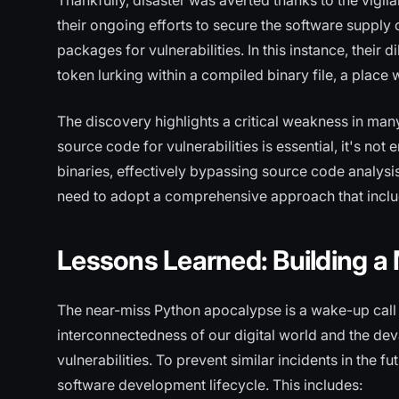
Thankfully, disaster was averted thanks to the vigil
their ongoing efforts to secure the software supply 
packages for vulnerabilities. In this instance, their
token lurking within a compiled binary file, a place
The discovery highlights a critical weakness in man
source code for vulnerabilities is essential, it's n
binaries, effectively bypassing source code analysis
need to adopt a comprehensive approach that inclu
Lessons Learned: Building a M
The near-miss Python apocalypse is a wake-up call fo
interconnectedness of our digital world and the d
vulnerabilities. To prevent similar incidents in the fu
software development lifecycle. This includes: