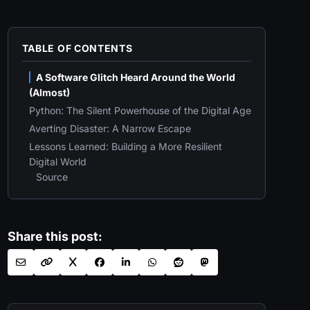
TABLE OF CONTENTS
A Software Glitch Heard Around the World
(Almost)
Python: The Silent Powerhouse of the Digital Age
Averting Disaster: A Narrow Escape
Lessons Learned: Building a More Resilient
Digital World
Source
Share this post: