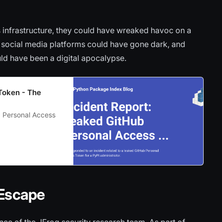
s infrastructure, they could have wreaked havoc on a
, social media platforms could have gone dark, and
uld have been a digital apocalypse.
Token - The
b Personal Access
 Escape