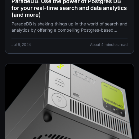
ParadeDB: Use the power of Postgres DB
for your real-time search and data analytics
(and more)
ParadeDB is shaking things up in the world of search and
analytics by offering a compelling Postgres-based
alternative to
Jul 6, 2024
About 4 minutes read