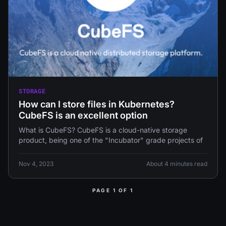
STORAGE
How can I store files in Kubernetes?
CubeFS is an excellent option
What is CubeFS? CubeFS is a cloud-native storage
product, being one of the "Incubator" grade projects of
Nov 4, 2023
About 4 minutes read
PAGE 1 OF 1