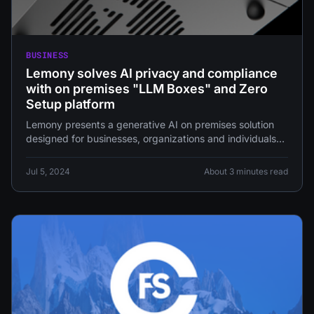
BUSINESS
Lemony solves AI privacy and compliance
with on premises "LLM Boxes" and Zero
Setup platform
Lemony presents a generative AI on premises solution
designed for businesses, organizations and individuals
concerned about data security, privacy, and
Jul 5, 2024
About 3 minutes read