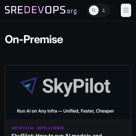
On-Premise
ARTIFICIAL INTELLIGENCE
SkyPilot: How to run AI models and