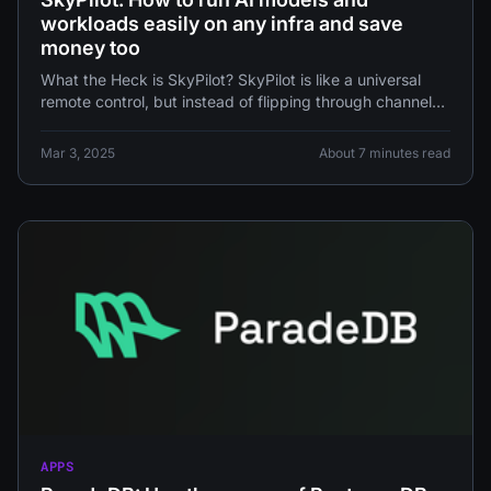
workloads easily on any infra and save
money too
What the Heck is SkyPilot? SkyPilot is like a universal
remote control, but instead of flipping through channels
of reality
Mar 3, 2025
About 7 minutes read
APPS