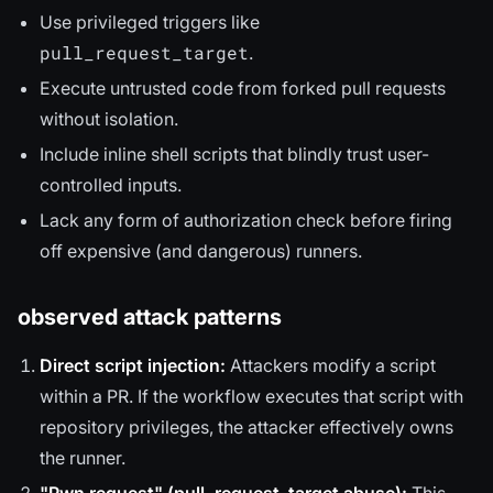
Use privileged triggers like
pull_request_target
.
Execute untrusted code from forked pull requests
without isolation.
Include inline shell scripts that blindly trust user-
controlled inputs.
Lack any form of authorization check before firing
off expensive (and dangerous) runners.
observed attack patterns
Direct script injection:
Attackers modify a script
within a PR. If the workflow executes that script with
repository privileges, the attacker effectively owns
the runner.
"Pwn request" (pull_request_target abuse):
This