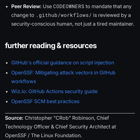
CODEOWNERS
Peer Review:
Use
to mandate that any
.github/workflows/
change to
is reviewed by a
security-conscious human, not just a tired maintainer.
further reading & resources
GitHub's official guidance on script injection
OpenSSF: Mitigating attack vectors in GitHub
workflows
Wiz.io: GitHub Actions security guide
OpenSSF SCM best practices
Source:
Christopher "CRob" Robinson, Chief
Technology Officer & Chief Security Architect at
OpenSSF / The Linux Foundation.