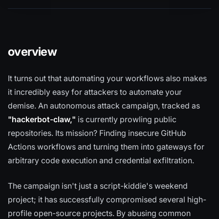
overview
It turns out that automating your workflows also makes
it incredibly easy for attackers to automate your
demise. An autonomous attack campaign, tracked as
"hackerbot-claw,"
is currently prowling public
repositories. Its mission? Finding insecure GitHub
Actions workflows and turning them into gateways for
arbitrary code execution and credential exfiltration.
The campaign isn't just a script-kiddie's weekend
project; it has successfully compromised several high-
profile open-source projects. By abusing common