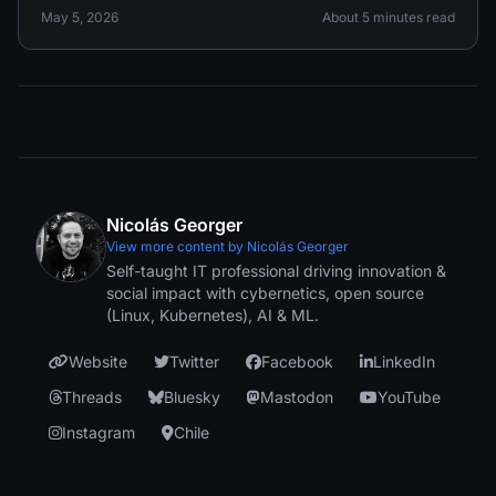
May 5, 2026
About 5 minutes read
Nicolás Georger
View more content by Nicolás Georger
Self-taught IT professional driving innovation &
social impact with cybernetics, open source
(Linux, Kubernetes), AI & ML.
Website
Twitter
Facebook
LinkedIn
Threads
Bluesky
Mastodon
YouTube
Instagram
Chile