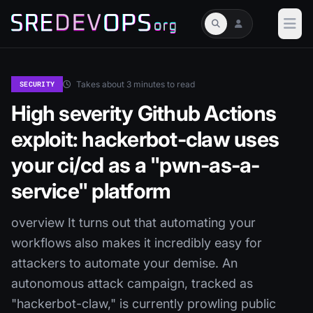
Takes about 3 minutes to read
SECURITY
High severity Github Actions
exploit: hackerbot-claw uses
your ci/cd as a "pwn-as-a-
service" platform
overview It turns out that automating your
workflows also makes it incredibly easy for
attackers to automate your demise. An
autonomous attack campaign, tracked as
"hackerbot-claw," is currently prowling public