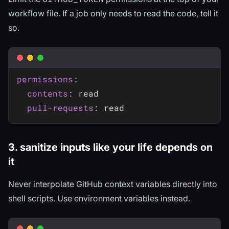
workflow file. If a job only needs to read the code, tell it
so.
permissions
:
contents
:
 read

pull-requests
:
3. sanitize inputs like your life depends on
it
Never interpolate GitHub context variables directly into
shell scripts. Use environment variables instead.