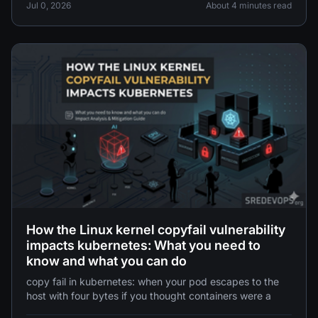
parchearla" también puede "detectar una vulnerabilidad
Jul 0, 2026
About 4 minutes read
para explotarla".
How the Linux kernel copyfail vulnerability
impacts kubernetes: What you need to
know and what you can do
copy fail in kubernetes: when your pod escapes to the
host with four bytes if you thought containers were a