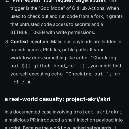
trigger is the "God Mode" of GitHub Actions. When
used to check out and run code from a fork, it grants
that untrusted code access to secrets and a
GITHUB_TOKEN
with write permissions.
Context injection:
Malicious payloads are hidden in
branch names, PR titles, or file paths. If your
echo "Checking
workflow does something like
out ${{ github.head_ref }}"
, you might find
echo "Checking out "; rm
yourself executing
-rf / #
.
a real-world casualty: project-akri/akri
project-akri/akri
In a documented case involving
,
a malicious PR introduced a shell-injection payload into
a script. Because the workflow lacked safeguards, it