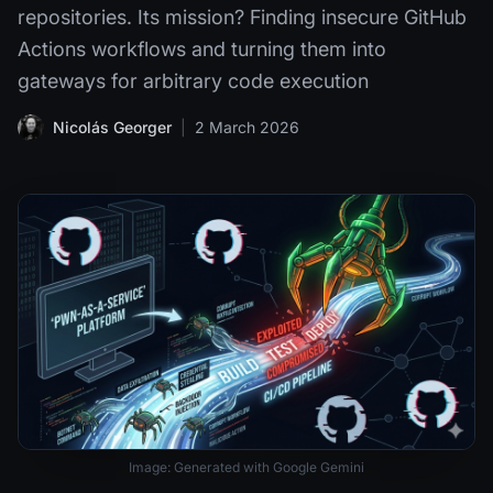
repositories. Its mission? Finding insecure GitHub
Actions workflows and turning them into
gateways for arbitrary code execution
Nicolás Georger
|
2 March 2026
Image: Generated with Google Gemini