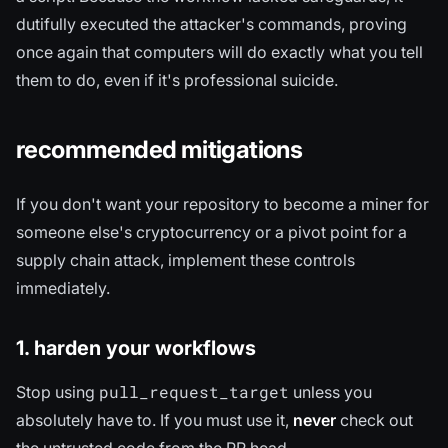
dutifully executed the attacker's commands, proving
once again that computers will do exactly what you tell
them to do, even if it's professional suicide.
recommended mitigations
If you don't want your repository to become a miner for
someone else's cryptocurrency or a pivot point for a
supply chain attack, implement these controls
immediately.
1. harden your workflows
pull_request_target
Stop using
unless you
absolutely have to. If you must use it,
never
check out
the untrusted code from the PR head.