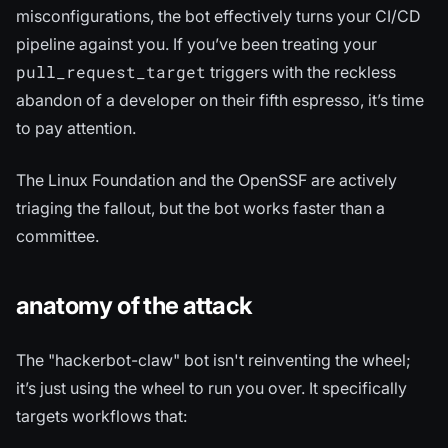
misconfigurations, the bot effectively turns your CI/CD
pipeline against you. If you’ve been treating your
pull_request_target
triggers with the reckless
abandon of a developer on their fifth espresso, it’s time
to pay attention.
The Linux Foundation and the OpenSSF are actively
triaging the fallout, but the bot works faster than a
committee.
anatomy of the attack
The "hackerbot-claw" bot isn't reinventing the wheel;
it’s just using the wheel to run you over. It specifically
targets workflows that: