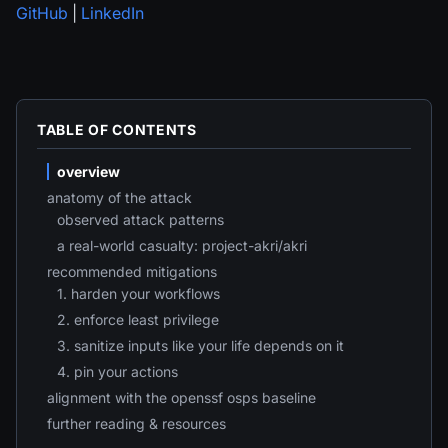
GitHub
|
LinkedIn
TABLE OF CONTENTS
overview
anatomy of the attack
observed attack patterns
a real-world casualty: project-akri/akri
recommended mitigations
1. harden your workflows
2. enforce least privilege
3. sanitize inputs like your life depends on it
4. pin your actions
alignment with the openssf osps baseline
further reading & resources