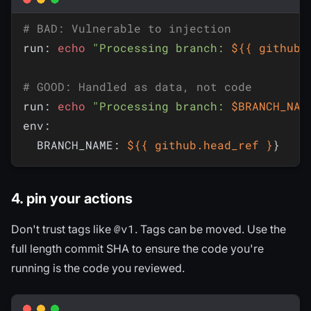
# BAD: Vulnerable to injection
run: 
echo
"Processing branch: 
${{ github.
# GOOD: Handled as data, not code
run: 
echo
"Processing branch: 
$BRANCH_NAM
env:

  BRANCH_NAME: 
${{ github.head_ref }
}
4. pin your actions
@v1
Don't trust tags like
. Tags can be moved. Use the
full length commit SHA to ensure the code you're
running is the code you reviewed.