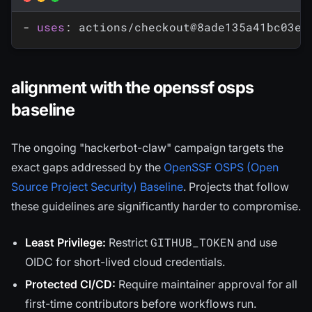
-
uses
:
 actions/checkout@8ade135a41bc03ea
alignment with the openssf osps
baseline
The ongoing "hackerbot-claw" campaign targets the
exact gaps addressed by the
OpenSSF OSPS (Open
Source Project Security) Baseline
. Projects that follow
these guidelines are significantly harder to compromise.
GITHUB_TOKEN
Least Privilege:
Restrict
and use
OIDC for short-lived cloud credentials.
Protected CI/CD:
Require maintainer approval for all
first-time contributors before workflows run.