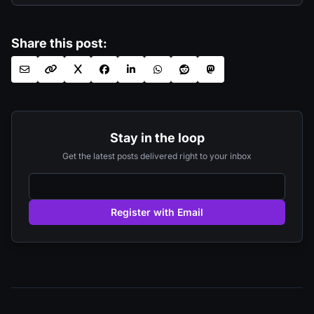
Share this post:
Stay in the loop
Get the latest posts delivered right to your inbox
Register with Email