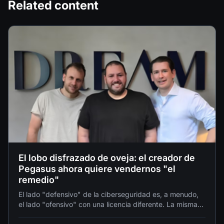
Related content
El lobo disfrazado de oveja: el creador de
Pegasus ahora quiere vendernos "el
remedio"
El lado "defensivo" de la ciberseguridad es, a menudo,
el lado "ofensivo" con una licencia diferente. La misma
AI que puede "detectar una vulnerabilidad para