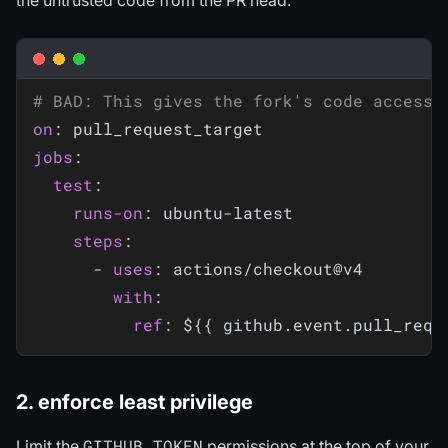
# BAD: This gives the fork's code access 
on
:
jobs
:
test
:
runs-on
:
 ubuntu
-
latest

steps
:
-
uses
:
 actions/checkout@v4

with
:
ref
:
 $
{
{
 github.event.pull_requ
2. enforce least privilege
GITHUB_TOKEN
Limit the
permissions at the top of your