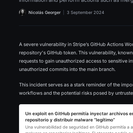
Nicolás Georger
|
3 September 2024
A severe vulnerability in Stripe’s GitHub Actions W
repository's GitHub token. This vulnerability, known
requests to gain unauthorized access to sensitive 
unauthorized commits into the main branch.
This incident serves as a stark reminder of the im
workflows and the potential risks posed by untrust
Un exploit en GitHub permitía inyectar archivos e
repositorio y distribuir malware “legítimo”
Una vulnerabilidad de seguridad en GitHub permitía a a