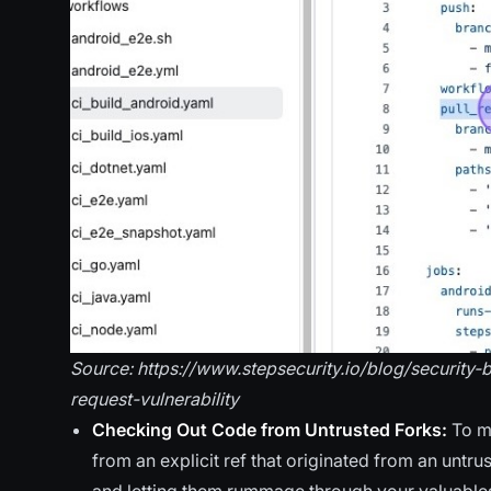
Source: https://www.stepsecurity.io/blog/security
request-vulnerability
Checking Out Code from Untrusted Forks:
To m
from an explicit ref that originated from an untrus