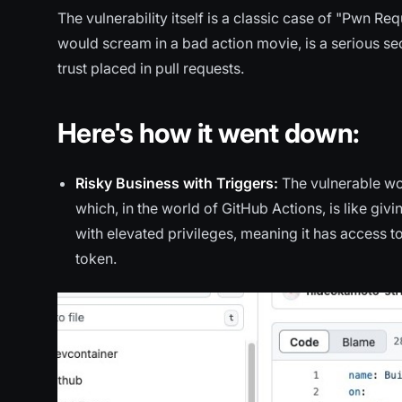
The vulnerability itself is a classic case of "Pwn R
would scream in a bad action movie, is a serious secu
trust placed in pull requests.
Here's how it went down:
Risky Business with Triggers:
The vulnerable w
which, in the world of GitHub Actions, is like gi
with elevated privileges, meaning it has access to 
token.