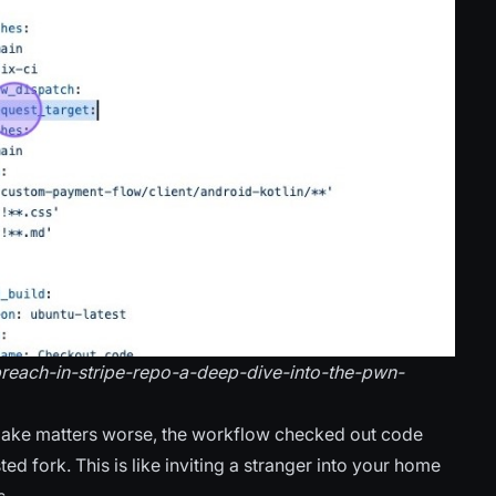
-breach-in-stripe-repo-a-deep-dive-into-the-pwn-
ake matters worse, the workflow checked out code
ted fork. This is like inviting a stranger into your home