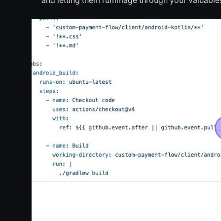
and letting them rummage through your valuable