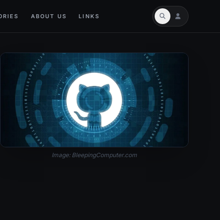
ORIES
ABOUT US
LINKS
Image: BleepingComputer.com