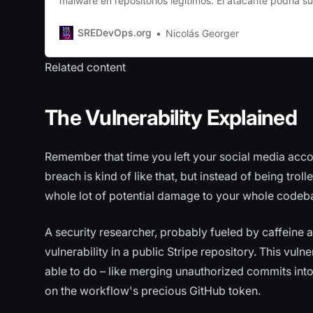
malware en repositorios legítimos. El atacante podría su
malicioso como comentario en un issue o pull request. In
comentario se eliminaba, el archivo malicioso seguía si
SREDevOps.org
Nicolás Georger
través de una URL pública. Esto se debe
Related content
The Vulnerability Explained
Remember that time you left your social media acco
breach is kind of like that, but instead of being trol
whole lot of potential damage to your whole code
A security researcher, probably fueled by caffeine a
vulnerability in a public Stripe repository. This vul
able to do – like merging unauthorized commits into
on the workflow's precious GitHub token.