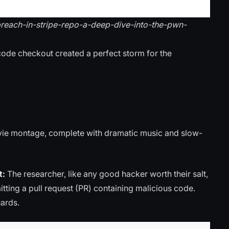
-breach-in-stripe-repo-a-deep-dive-into-the-pwn-
code checkout created a perfect storm for the
movie montage, complete with dramatic music and slow-
t:
The researcher, like any good hacker worth their salt,
itting a pull request (PR) containing malicious code.
uards.