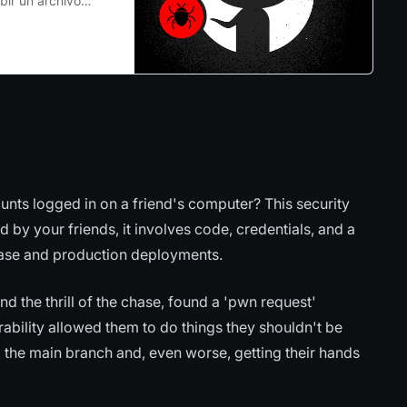
bir un archivo
cluso si el
endo accesible a
unts logged in on a friend's computer? This security
led by your friends, it involves code, credentials, and a
base and production deployments.
nd the thrill of the chase, found a 'pwn request'
nerability allowed them to do things they shouldn't be
 the main branch and, even worse, getting their hands