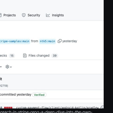
-breach-in-stripe-repo-a-deep-dive-into-the-pwn-