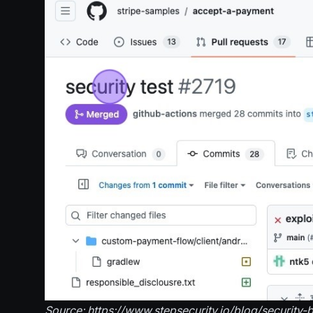
Source: https://www.stepsecurity.io/blog/security