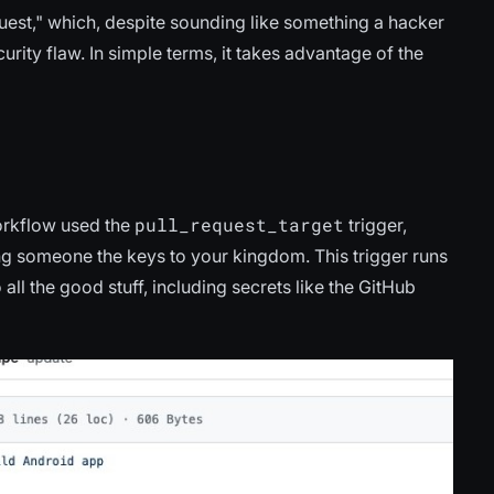
equest," which, despite sounding like something a hacker
rity flaw. In simple terms, it takes advantage of the
pull_request_target
orkflow used the
trigger,
ving someone the keys to your kingdom. This trigger runs
all the good stuff, including secrets like the GitHub