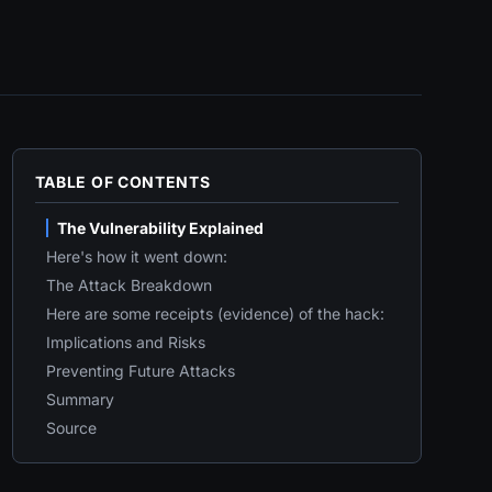
TABLE OF CONTENTS
The Vulnerability Explained
Here's how it went down:
The Attack Breakdown
Here are some receipts (evidence) of the hack:
Implications and Risks
Preventing Future Attacks
Summary
Source