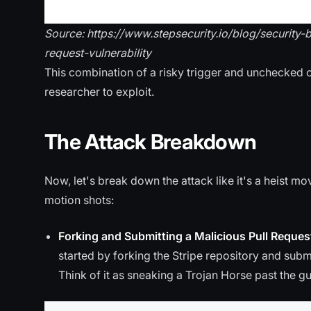
Source: https://www.stepsecurity.io/blog/security
request-vulnerability
This combination of a risky trigger and unchecked 
researcher to exploit.
The Attack Breakdown
Now, let's break down the attack like it's a heist 
motion shots:
Forking and Submitting a Malicious Pull Reques
started by forking the Stripe repository and subm
Think of it as sneaking a Trojan Horse past the g