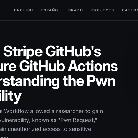
ENGLISH
ESPAÑOL
BRAZIL
PROJECTS
CATEG
 Stripe GitHub's
re GitHub Actions
standing the Pwn
lity
ons Workflow allowed a researcher to gain
vulnerability, known as "Pwn Request,"
gain unauthorized access to sensitive
ging