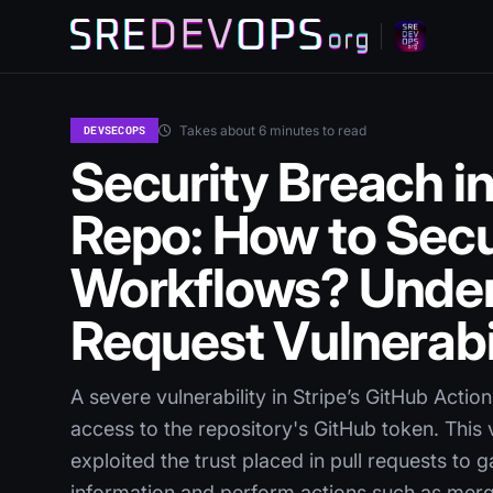
Takes about 6 minutes to read
DEVSECOPS
Security Breach in
Repo: How to Secu
Workflows? Under
Request Vulnerabi
A severe vulnerability in Stripe’s GitHub Acti
access to the repository's GitHub token. This 
exploited the trust placed in pull requests to 
information and perform actions such as mer