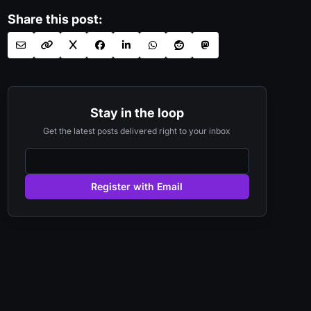
Share this post:
Stay in the loop
Get the latest posts delivered right to your inbox
Register with Email