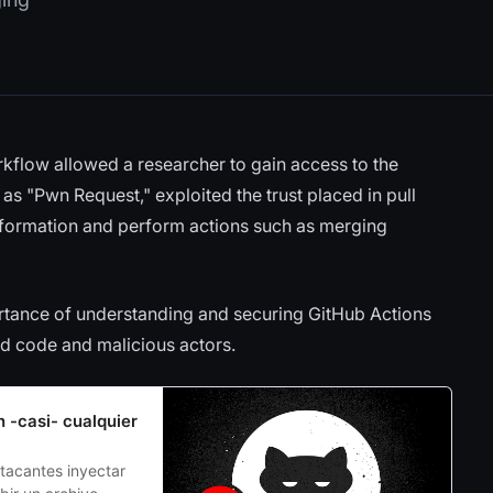
orkflow allowed a researcher to gain access to the
 as "Pwn Request," exploited the trust placed in pull
information and perform actions such as merging
portance of understanding and securing GitHub Actions
ed code and malicious actors.
n -casi- cualquier
tacantes inyectar